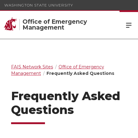
WASHINGTON STATE UNIVERSITY
Office of Emergency
Management
FAIS Network Sites
Office of Emergency
Management
Frequently Asked Questions
Frequently Asked
Questions