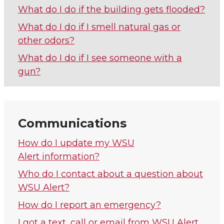
What do I do if the building gets flooded?
What do I do if I smell natural gas or
other odors?
What do I do if I see someone with a
gun?
Communications
How do I update my WSU
Alert information?
Who do I contact about a question about
WSU Alert?
How do I report an emergency?
I got a text, call or email from WSU Alert.