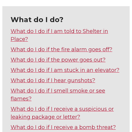
What do I do?
What do I do if I am told to Shelter in
Place?
What do I do if the fire alarm goes off?
What do I do if the power goes out?
What do I do if I am stuck in an elevator?
What do I do if I hear gunshots?
What do I do if I smell smoke or see
flames?
What do I do if I receive a suspicious or
leaking package or letter?
What do I do if I receive a bomb threat?