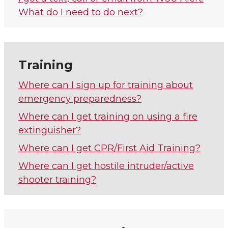
What do I need to do next?
Training
Where can I sign up for training about
emergency preparedness?
Where can I get training on using a fire
extinguisher?
Where can I get CPR/First Aid Training?
Where can I get hostile intruder/active
shooter training?