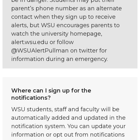
parent’s phone number as an alternate
contact when they sign up to receive
alerts, but WSU encourages parents to
watch the university homepage,
alert.wsu.edu or follow
@WSUAlertPullman on twitter for
information during an emergency.
Where can I sign up for the
notifications?
WSU students, staff and faculty will be
automatically added and updated in the
notification system. You can update your
information or opt out from notifications