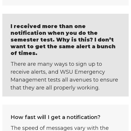
I received more than one
notification when you do the
semester test. Why is this? I don’t
want to get the same alert a bunch
of times.
There are many ways to sign up to
receive alerts, and WSU Emergency
Management tests all avenues to ensure
that they are all properly working.
How fast will I get a notification?
The speed of messages vary with the