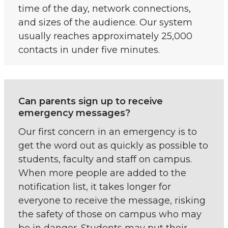
time of the day, network connections,
and sizes of the audience. Our system
usually reaches approximately 25,000
contacts in under five minutes.
Can parents sign up to receive
emergency messages?
Our first concern in an emergency is to
get the word out as quickly as possible to
students, faculty and staff on campus.
When more people are added to the
notification list, it takes longer for
everyone to receive the message, risking
the safety of those on campus who may
be in danger. Students may put their