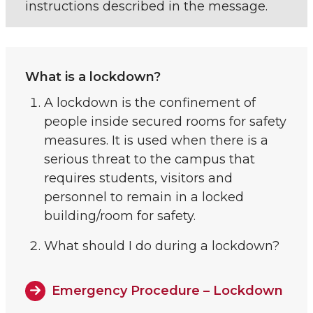
instructions described in the message.
What is a lockdown?
A lockdown is the confinement of
people inside secured rooms for safety
measures. It is used when there is a
serious threat to the campus that
requires students, visitors and
personnel to remain in a locked
building/room for safety.
What should I do during a lockdown?
Emergency Procedure – Lockdown