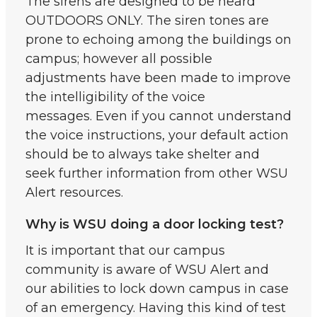
The sirens are designed to be heard
OUTDOORS ONLY. The siren tones are
prone to echoing among the buildings on
campus; however all possible
adjustments have been made to improve
the intelligibility of the voice
messages. Even if you cannot understand
the voice instructions, your default action
should be to always take shelter and
seek further information from other WSU
Alert resources.
Why is WSU doing a door locking test?
It is important that our campus
community is aware of WSU Alert and
our abilities to lock down campus in case
of an emergency. Having this kind of test