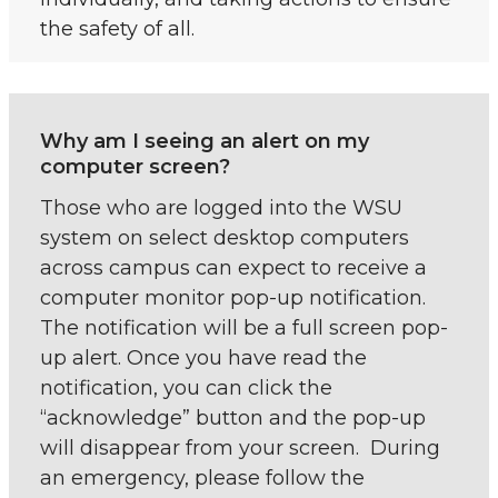
the safety of all.
Why am I seeing an alert on my
computer screen?
Those who are logged into the WSU
system on select desktop computers
across campus can expect to receive a
computer monitor pop-up notification.
The notification will be a full screen pop-
up alert. Once you have read the
notification, you can click the
“acknowledge” button and the pop-up
will disappear from your screen. During
an emergency, please follow the