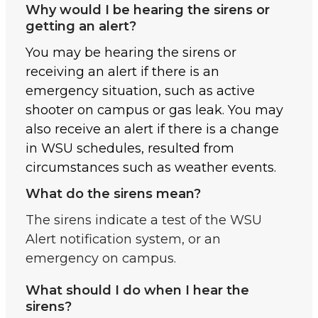
Why would I be hearing the sirens or
getting an alert?
You may be hearing the sirens or
receiving an alert if there is an
emergency situation, such as active
shooter on campus or gas leak. You may
also receive an alert if there is a change
in WSU schedules, resulted from
circumstances such as weather events.
What do the sirens mean?
The sirens indicate a test of the WSU
Alert notification system, or an
emergency on campus.
What should I do when I hear the
sirens?