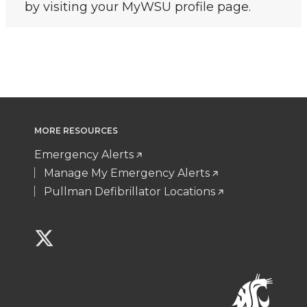
by visiting your MyWSU profile page.
MORE RESOURCES
Emergency Alerts
Manage My Emergency Alerts
Pullman Defibrillator Locations
G
o
t