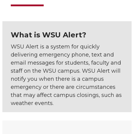
What is WSU Alert?
WSU Alert is a system for quickly
delivering emergency phone, text and
email messages for students, faculty and
staff on the WSU campus. WSU Alert will
notify you when there is a campus
emergency or there are circumstances
that may affect campus closings, such as
weather events.