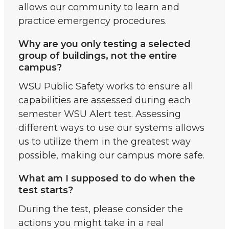
allows our community to learn and
practice emergency procedures.
Why are you only testing a selected
group of buildings, not the entire
campus?
WSU Public Safety works to ensure all
capabilities are assessed during each
semester WSU Alert test. Assessing
different ways to use our systems allows
us to utilize them in the greatest way
possible, making our campus more safe.
What am I supposed to do when the
test starts?
During the test, please consider the
actions you might take in a real