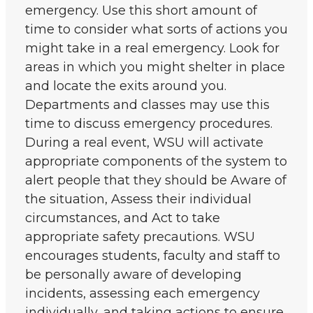
emergency. Use this short amount of
time to consider what sorts of actions you
might take in a real emergency. Look for
areas in which you might shelter in place
and locate the exits around you.
Departments and classes may use this
time to discuss emergency procedures.
During a real event, WSU will activate
appropriate components of the system to
alert people that they should be Aware of
the situation, Assess their individual
circumstances, and Act to take
appropriate safety precautions. WSU
encourages students, faculty and staff to
be personally aware of developing
incidents, assessing each emergency
individually, and taking actions to ensure