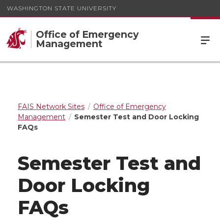
WASHINGTON STATE UNIVERSITY
Office of Emergency
Management
FAIS Network Sites
Office of Emergency
Management
Semester Test and Door Locking
FAQs
Semester Test and
Door Locking
FAQs