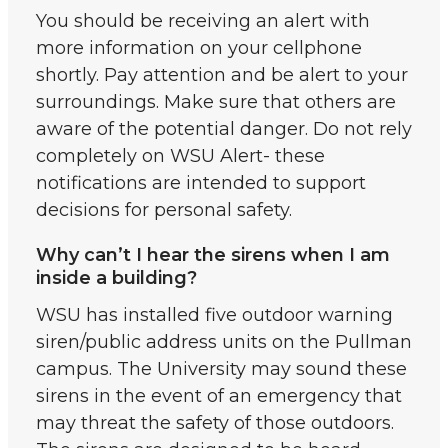
You should be receiving an alert with
more information on your cellphone
shortly. Pay attention and be alert to your
surroundings. Make sure that others are
aware of the potential danger. Do not rely
completely on WSU Alert- these
notifications are intended to support
decisions for personal safety.
Why can’t I hear the sirens when I am
inside a building?
WSU has installed five outdoor warning
siren/public address units on the Pullman
campus. The University may sound these
sirens in the event of an emergency that
may threat the safety of those outdoors.