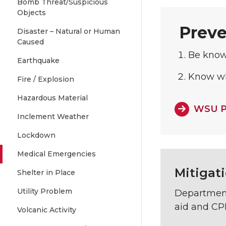
Bomb Threat/Suspicious
Objects
Preve
Disaster – Natural or Human
Caused
Be know
Earthquake
Know whe
Fire / Explosion
Hazardous Material
WSU P
Inclement Weather
Lockdown
Medical Emergencies
Mitigat
Shelter in Place
Utility Problem
Department 
aid and CPR
Volcanic Activity