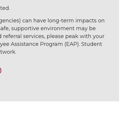
ted.
ergencies) can have long-term impacts on
a safe, supportive environment may be
d referral services, please peak with your
yee Assistance Program (EAP). Student
twork.
)