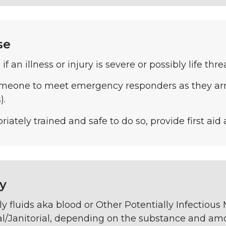
se
1 if an illness or injury is severe or possibly life thr
meone to meet emergency responders as they arri
).
priately trained and safe to do so, provide first aid
y
ly fluids aka blood or Other Potentially Infectious
l/Janitorial, depending on the substance and amo