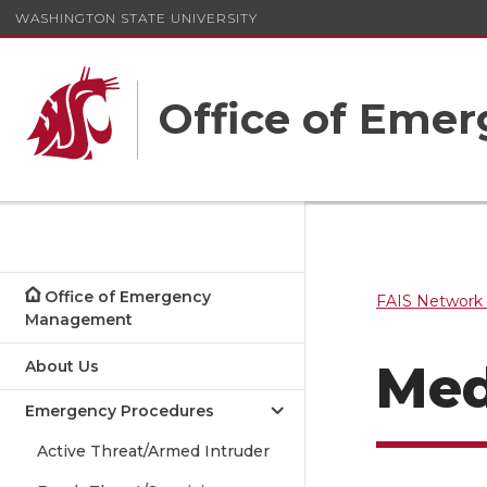
WASHINGTON STATE UNIVERSITY
Office of Em
Office of Emergency
FAIS Network 
Management
Med
About Us
Emergency Procedures
Active Threat/Armed Intruder