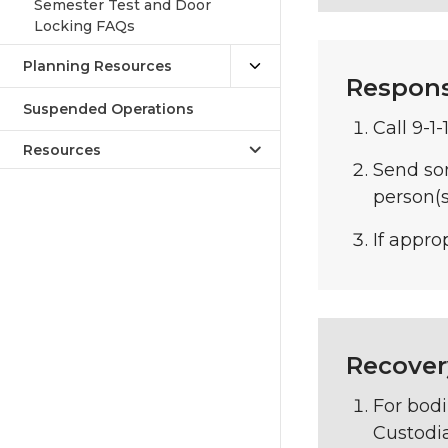
Semester Test and Door
Locking FAQs
Planning Resources
Respon
Suspended Operations
Call 9-1-
Resources
Send so
person(s
If appro
Recover
For bodi
Custodia