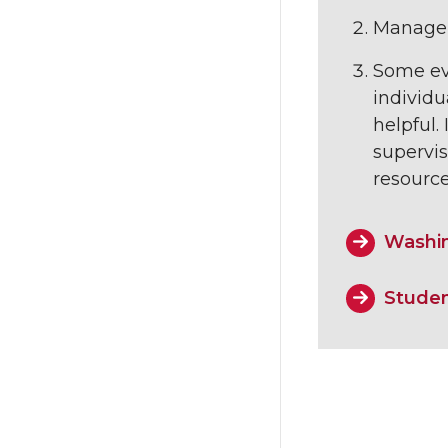
Managers
Some eve
individu
helpful.
supervi
resourc
Washin
Studen