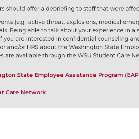
 should offer a debriefing to staff that were affec
nts (e.g., active threat, explosions, medical em
als. Being able to talk about your experience in 
 If you are interested in confidential counseling an
sor and/or HRS about the Washington State Emplo
es are available through the WSU Student Care Ne
gton State Employee Assistance Program (EAP
t Care Network