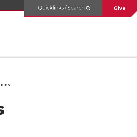
Quicklinks / Search
Give
cies
s