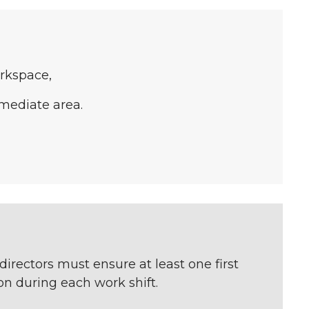
rkspace,
mmediate area.
directors must ensure at least one first
n during each work shift.