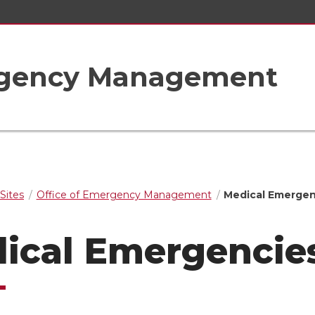
ergency Management
Sites
Office of Emergency Management
Medical Emergen
ical Emergencie