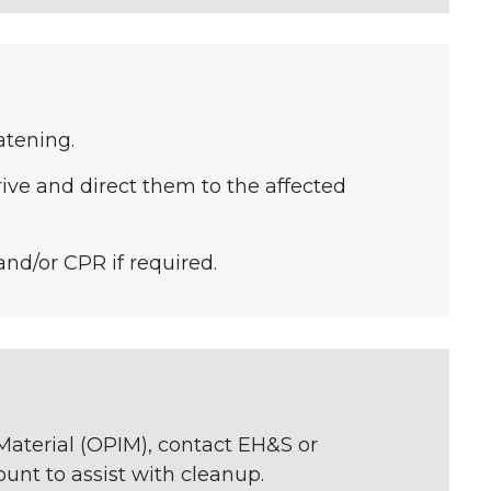
eatening.
ve and direct them to the affected
 and/or CPR if required.
 Material (OPIM), contact EH&S or
unt to assist with cleanup.