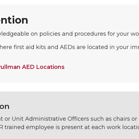
ntion
ledgeable on policies and procedures for your wo
re first aid kits and AEDs are located in your i
ullman AED Locations
ion
or Unit Administrative Officers such as chairs or 
 trained employee is present at each work locatio