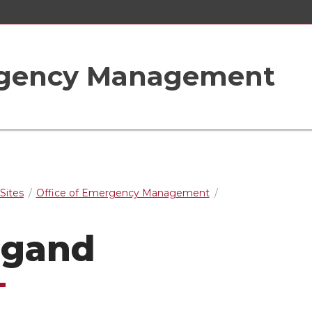
ergency Management
Sites
Office of Emergency Management
ugand