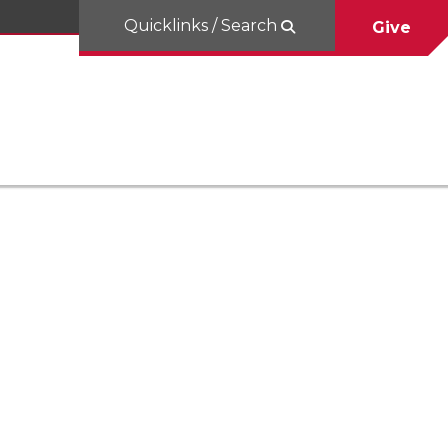
Quicklinks / Search
Give