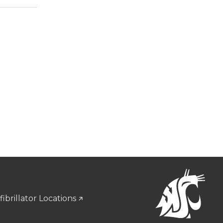
ibrillator Locations