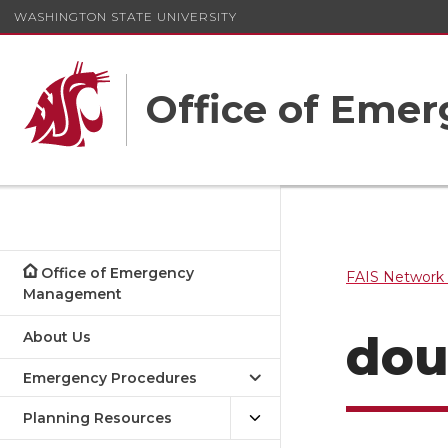
WASHINGTON STATE UNIVERSITY
Office of Em
Office of Emergency
FAIS Network 
Management
do
About Us
Emergency Procedures
Planning Resources