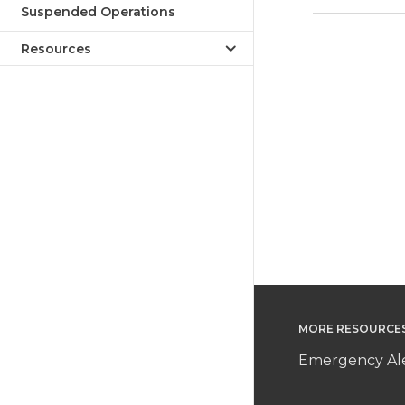
Suspended Operations
Resources
MORE RESOURCE
Emergency Ale